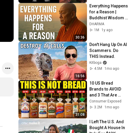
Everything Happens 
for a Reason | 
Buddhist Wisdom 
for Life
DHARMA
1M
1y ago
30:36
Don't Hang Up On AI 
Scammers. Do 
THIS Instead.
Kitboga
4.5M
1mo ago
16:56
10 US Bread 
Brands to AVOID 
and 3 That Are 
Actually Safe
Consumer Exposed
3.2M
1mo ago
31:08
I Left The U.S. And 
Bought A House In 