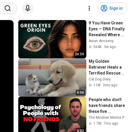
Sign in
If You Have Green 
Eyes — DNA Finally 
Revealed Where 
They Really Come 
Asian Ancestry
From
564K
3w ago
24:59
My Golden 
Retriever Heals a 
Terrified Rescue 
Kitten in Just 3 
Cat Dog Diary
Meetings!
11M
2mo ago
6:04
People who don’t 
have friends share 
these five 
personality traits
The Mindset Mentor Podcast
1.7M
7mo ago
4:02