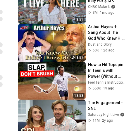
Italy For $13K
CNBC Make It
3M
1mo ago
8:51
Arthur Hayes ✝️ 
Sang About The 
God Who Knew Him 
Before He Was 
Dust and Glory
Born 🙏 Psalm 139
60K
12d ago
8:57
How to Hit Topspin 
In Tennis with 
Power (Without 
Brushing Up)
Feel Tennis Instruction
550K
1y ago
13:53
The Engagement - 
SNL
Saturday Night Live
11M
2y ago