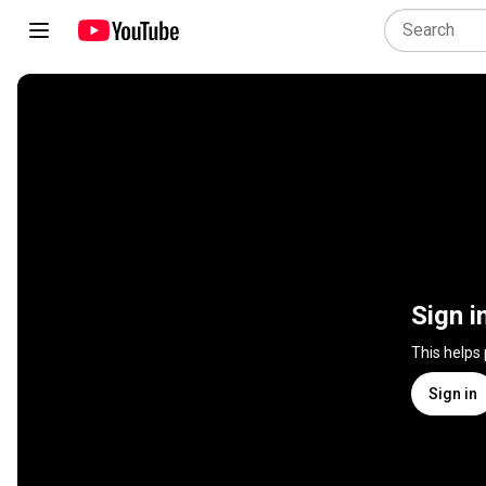
Sign i
This helps
Sign in