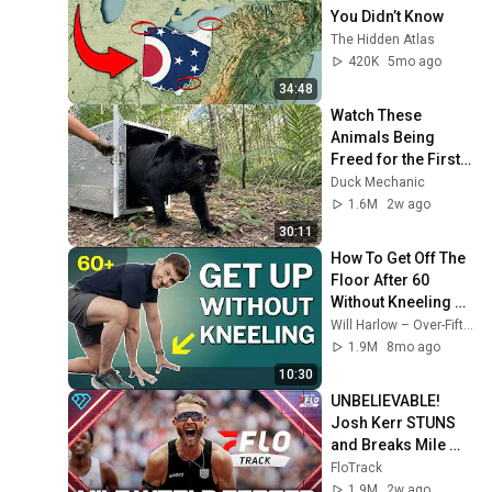
You Didn’t Know
The Hidden Atlas
420K
5mo ago
34:48
Watch These 
Animals Being 
Freed for the First 
Time
Duck Mechanic
1.6M
2w ago
30:11
How To Get Off The 
Floor After 60 
Without Kneeling 
(Step‑By‑Step)
Will Harlow – Over-Fifties Specialist Physio
1.9M
8mo ago
10:30
UNBELIEVABLE! 
Josh Kerr STUNS 
and Breaks Mile 
World Record for 
FloTrack
win at London 
1.9M
2w ago