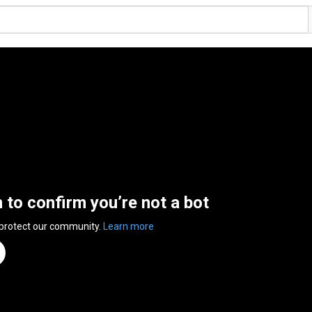
n to confirm you’re not a bot
 protect our community.
Learn more