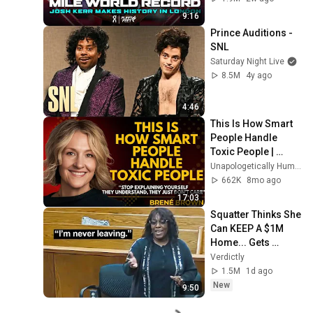
Diamond League 
9:16
2026
Prince Auditions - 
SNL
Saturday Night Live
8.5M
4y ago
4:46
This Is How Smart 
People Handle 
Toxic People | 
Brené Brown’s Most 
Unapologetically Human
Transformative 
662K
8mo ago
Lesson
17:03
Squatter Thinks She 
Can KEEP A $1M 
Home... Gets 
MASSIVE Reality 
Verdictly
Check!
1.5M
1d ago
New
9:50