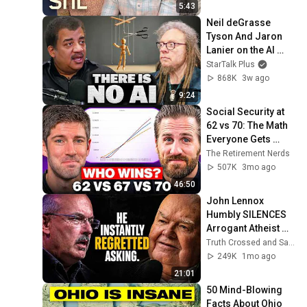
5:43
Neil deGrasse 
Tyson And Jaron 
Lanier on the AI 
Illusion
StarTalk Plus
868K
3w ago
9:24
Social Security at 
62 vs 70: The Math 
Everyone Gets 
Wrong
The Retirement Nerds
507K
3mo ago
46:50
John Lennox 
Humbly SILENCES 
Arrogant Atheist 
Professor On 
Truth Crossed and Sanctuary Lens
"God's 
249K
1mo ago
Hiddenness"
21:01
50 Mind-Blowing 
Facts About Ohio 