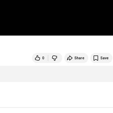
0
Share
Save