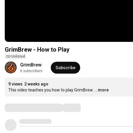
GrimBrew - How to Play
Unlisted
GrimBrew
Subscribe
6 subscribers
9 views
2 weeks ago
This video teaches you how to play GrimBrew.
...more
Comments